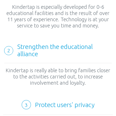
Kindertap is especially developed for 0-6
educational facilities and is the result of over
11 years of experience. Technology is at your
service to save you time and money.
Strengthen the educational
2
alliance
Kindertap is really able to bring families closer
to the activities carried out, to increase
involvement and loyalty.
Protect users' privacy
3