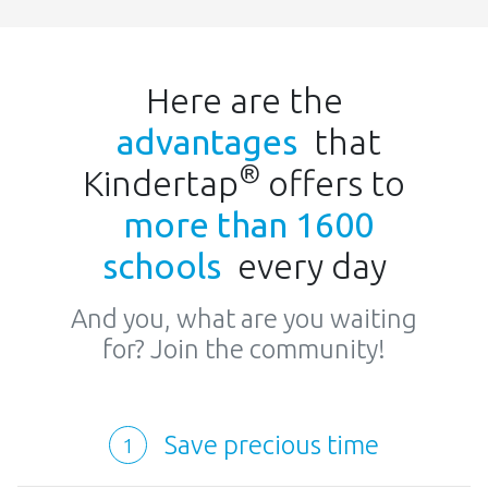
Here are the
advantages
that
®
Kindertap
offers to
more than 1600
schools
every day
And you, what are you waiting
for? Join the community!
Save precious time
1