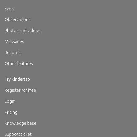
Fees
Observations
Photos and videos
Messages
Records
Other features
Try Kindertap
Register for free
Login
Pricing
Knowledge base
Support ticket