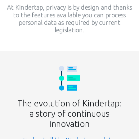
At Kindertap, privacy is by design and thanks
to the features available you can process
personal data as required by current
legislation.
The evolution of Kindertap:
a story of continuous
innovation