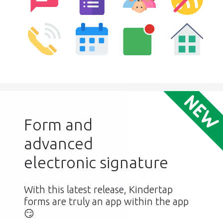
Form and
advanced
electronic signature
With this latest release, Kindertap
forms are truly an app within the app
😏