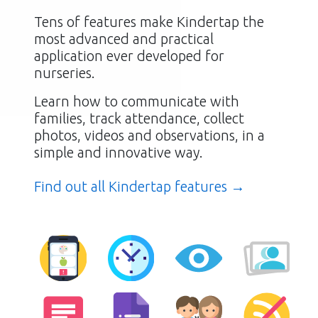
Tens of features make Kindertap the
most advanced and practical
application ever developed for
nurseries.
Learn how to communicate with
families, track attendance, collect
photos, videos and observations, in a
simple and innovative way.
Find out all Kindertap features