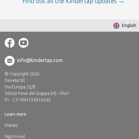
Find out all the Kindertap updates
English
info@kindertap.com
© Copyright 2026
Develia Srl
Via Europa 22/B
36020 Pove del Grappa (VI) - ITALY
P.I. - C.F. IT04135910240
Learn more
Diaries
Sign in-out