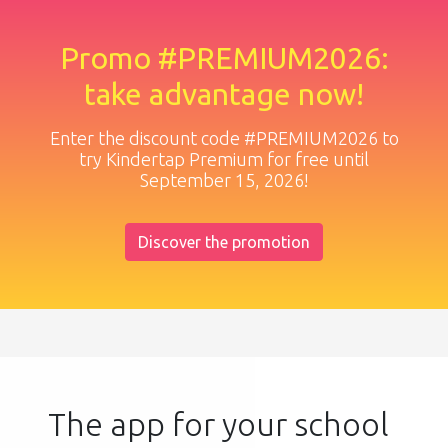
Promo #PREMIUM2026:
take advantage now!
Enter the discount code #PREMIUM2026 to
try Kindertap Premium for free until
September 15, 2026!
Discover the promotion
The app for your school