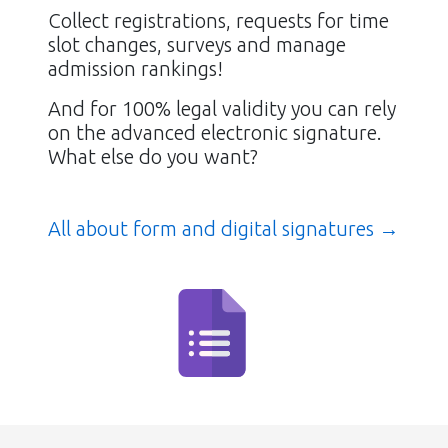
Collect registrations, requests for time
slot changes, surveys and manage
admission rankings!
And for 100% legal validity you can rely
on the advanced electronic signature.
What else do you want?
All about form and digital signatures