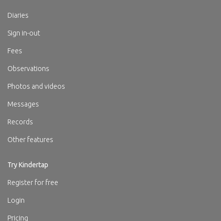
Diaries
Sign in-out
Fees
Observations
Photos and videos
Messages
Records
Other features
Try Kindertap
Register for free
Login
Pricing