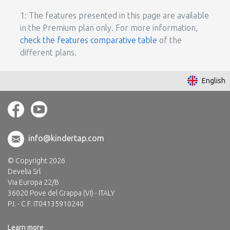
1: The features presented in this page are available
in the Premium plan only. For more information,
check the features comparative table
of the
different plans.
English
info@kindertap.com
© Copyright 2026
Develia Srl
Via Europa 22/B
36020 Pove del Grappa (VI) - ITALY
P.I. - C.F. IT04135910240
Learn more