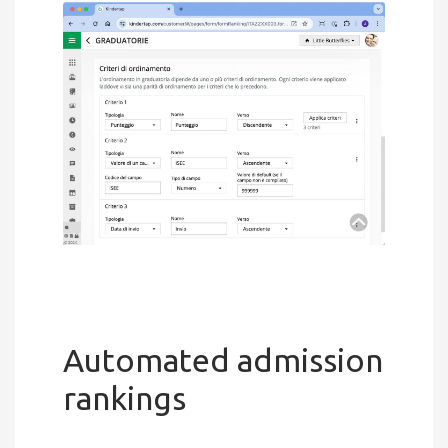
Automated admission
rankings