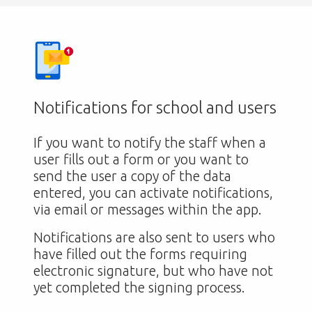
Notifications for school and users
If you want to notify the staff when a
user fills out a form or you want to
send the user a copy of the data
entered, you can activate notifications,
via email or messages within the app.
Notifications are also sent to users who
have filled out the forms requiring
electronic signature, but who have not
yet completed the signing process.