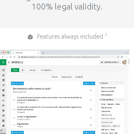
100% legal validity.
1
Features always included