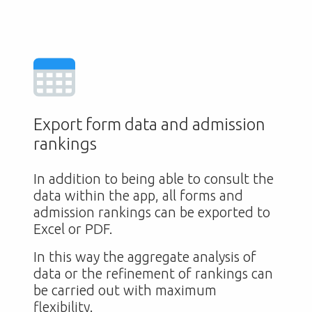
Export form data and admission
rankings
In addition to being able to consult the
data within the app, all forms and
admission rankings can be exported to
Excel or PDF.
In this way the aggregate analysis of
data or the refinement of rankings can
be carried out with maximum
flexibility.