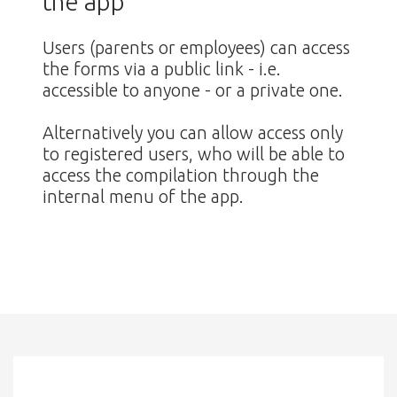
the app
Users (parents or employees) can access
the forms via a public link - i.e.
accessible to anyone - or a private one.
Alternatively you can allow access only
to registered users, who will be able to
access the compilation through the
internal menu of the app.