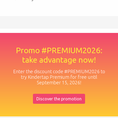
Promo #PREMIUM2026:
take advantage now!
Enter the discount code #PREMIUM2026 to
try Kindertap Premium for free until
September 15, 2026!
Discover the promotion