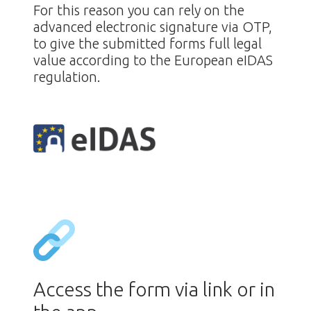
For this reason you can rely on the
advanced electronic signature via OTP,
to give the submitted forms full legal
value according to the European eIDAS
regulation.
Access the form via link or in