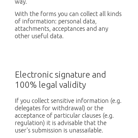
way.
With the forms you can collect all kinds
of information: personal data,
attachments, acceptances and any
other useful data.
Electronic signature and
100% legal validity
If you collect sensitive information (e.g.
delegates for withdrawal) or the
acceptance of particular clauses (e.g.
regulation) it is advisable that the
user's submission is unassailable.