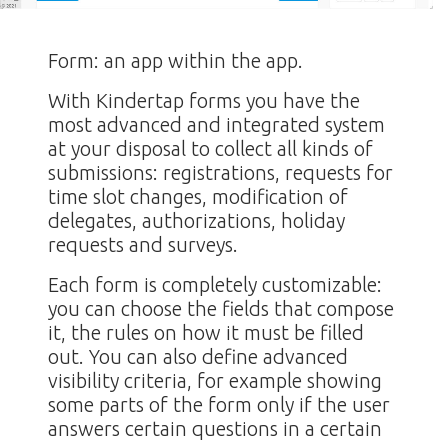
Form: an app within the app.
With Kindertap forms you have the
most advanced and integrated system
at your disposal to collect all kinds of
submissions: registrations, requests for
time slot changes, modification of
delegates, authorizations, holiday
requests and surveys.
Each form is completely customizable:
you can choose the fields that compose
it, the rules on how it must be filled
out. You can also define advanced
visibility criteria, for example showing
some parts of the form only if the user
answers certain questions in a certain