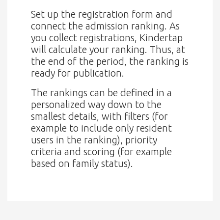
Set up the registration form and
connect the admission ranking. As
you collect registrations, Kindertap
will calculate your ranking. Thus, at
the end of the period, the ranking is
ready for publication.
The rankings can be defined in a
personalized way down to the
smallest details, with filters (for
example to include only resident
users in the ranking), priority
criteria and scoring (for example
based on family status).