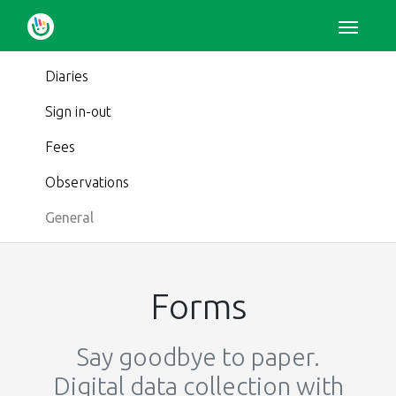
Diaries
Sign in-out
Fees
Observations
General
Forms
Say goodbye to paper.
Digital data collection with